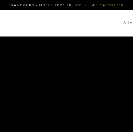
BRANDVÆRDI-INDEKS 2026 ER UDE ·
LÆS RAPPORTEN
ANA