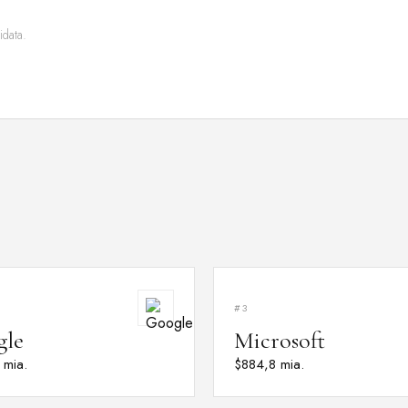
idata.
#3
gle
Microsoft
 mia.
$884,8 mia.