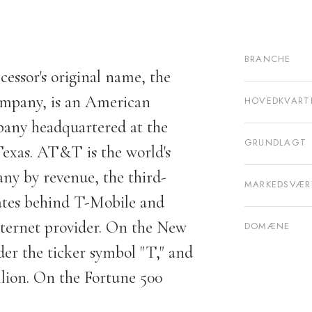
BRANCHE
cessor's original name, the
mpany, is an American
HOVEDKVART
any headquartered at the
GRUNDLAGT
exas. AT&T is the world's
ny by revenue, the third-
MARKEDSVÆR
States behind T-Mobile and
internet provider. On the New
DOMÆNE
r the ticker symbol "T," and
illion. On the Fortune 500