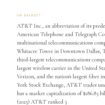
OM BRANDET
AT&T Inc., an abbreviation of its prede
American Telephone and Telegraph Co
multinational telecommunications comp
Whitacre Tower in Downtown Dallas, T
third-largest telecommunications compa
largest wireless carrier in the United 
Verizon, and the nation's largest fiber 
York Stock Exchange, AT&T trades unde
has a market capitalization of $186.83 b
(2025) AT&T ranked 3