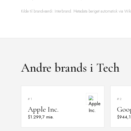
Kilde til brandværdi: Interbrand. Metadata beriget automatisk via Wik
Andre brands i Tech
#1
#2
Apple Inc.
Goo
$1.299,7 mia.
$944,1