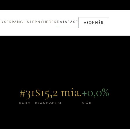
LYSER
RANGLISTER
NYHEDER
DATABASE
ABONNÉR
#31
$15,2 mia.
+0,0%
RANG
BRANDVÆRDI
Δ ÅR