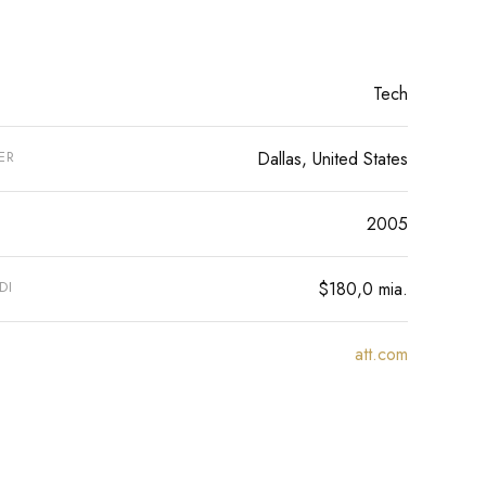
Tech
ER
Dallas, United States
2005
DI
$180,0 mia.
att.com