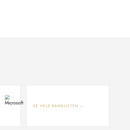
SE HELE RANGLISTEN →