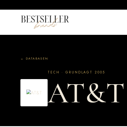
← DATABASEN
TECH · GRUNDLAGT 2005
AT&T