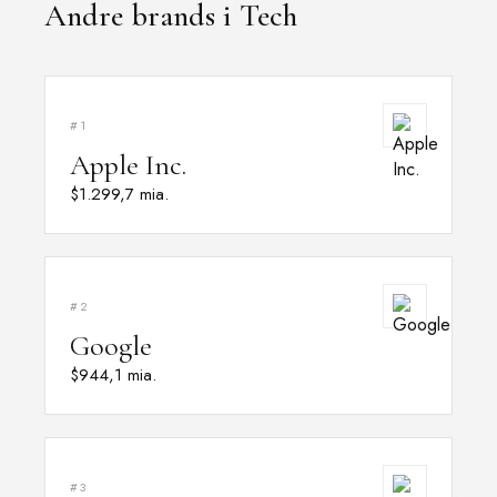
Andre brands i Tech
#1
Apple Inc.
$1.299,7 mia.
#2
Google
$944,1 mia.
#3