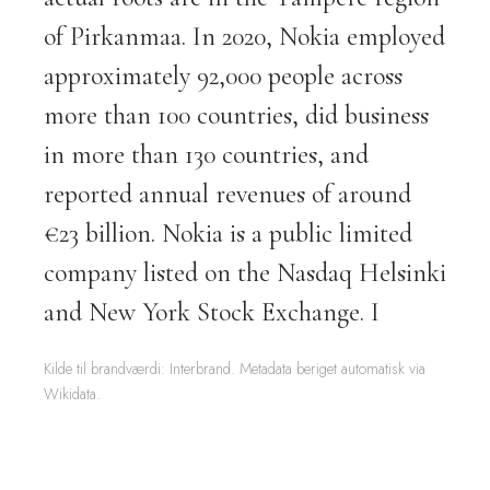
of Pirkanmaa. In 2020, Nokia employed
approximately 92,000 people across
more than 100 countries, did business
in more than 130 countries, and
reported annual revenues of around
€23 billion. Nokia is a public limited
company listed on the Nasdaq Helsinki
and New York Stock Exchange. I
Kilde til brandværdi: Interbrand. Metadata beriget automatisk via
Wikidata.