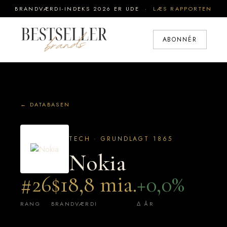
BRANDVÆRDI-INDEKS 2026 ER UDE ·
LÆS RAPPORTEN
ABONNÉR
← DATABASEN
TECH · GRUNDLAGT 1865
Nokia
#26
$18,8 mia.
+0,0%
RANG
BRANDVÆRDI
Δ ÅR