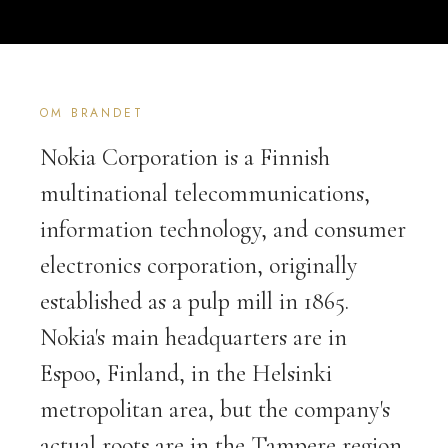
OM BRANDET
Nokia Corporation is a Finnish
multinational telecommunications,
information technology, and consumer
electronics corporation, originally
established as a pulp mill in 1865.
Nokia's main headquarters are in
Espoo, Finland, in the Helsinki
metropolitan area, but the company's
actual roots are in the Tampere region