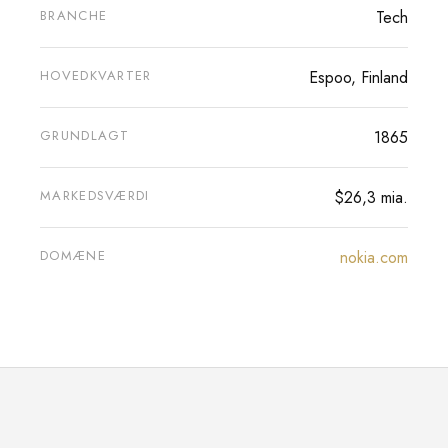
BRANCHE
Tech
HOVEDKVARTER
Espoo, Finland
GRUNDLAGT
1865
MARKEDSVÆRDI
$26,3 mia.
DOMÆNE
nokia.com