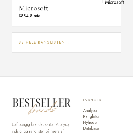
Microsoft
$884,8 mia.
SE HELE RANGLISTEN →
INDHOLD
Analyser
Ranglister
Nyheder
Uafhængig brandautoritet. Analyse,
Database
indsigt og ranglister på tværs af