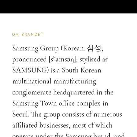
OM BRANDET
Samsung Group (Korean: 삼성;
pronounced [sʰamsɔŋ]; stylised as
SΛMSUNG) is a South Korean
multinational manufacturing
conglomerate headquartered in the
Samsung Town office complex in
Seoul. The group consists of numerous
affiliated businesses, most of which
operate under the Samsung brand, and