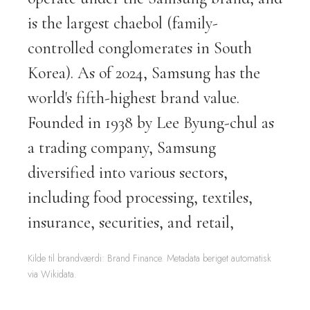
is the largest chaebol (family-
controlled conglomerates in South
Korea). As of 2024, Samsung has the
world's fifth-highest brand value.
Founded in 1938 by Lee Byung-chul as
a trading company, Samsung
diversified into various sectors,
including food processing, textiles,
insurance, securities, and retail,
Kilde til brandværdi: Brand Finance. Metadata beriget automatisk
via Wikidata.