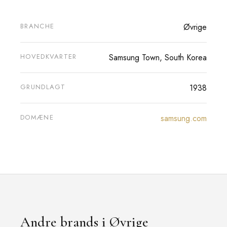
BRANCHE
Øvrige
HOVEDKVARTER
Samsung Town, South Korea
GRUNDLAGT
1938
DOMÆNE
samsung.com
Andre brands i Øvrige