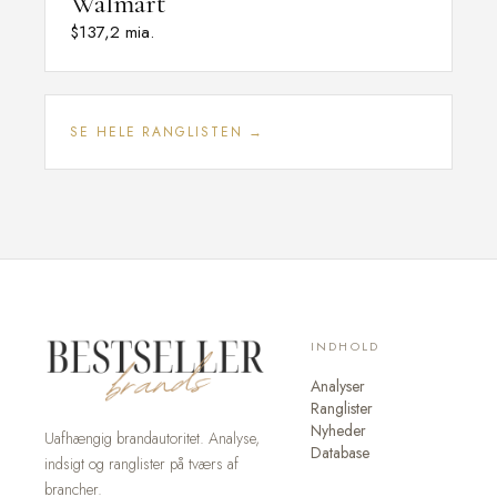
Walmart
$137,2 mia.
SE HELE RANGLISTEN →
INDHOLD
Analyser
Ranglister
Nyheder
Uafhængig brandautoritet. Analyse,
Database
indsigt og ranglister på tværs af
brancher.