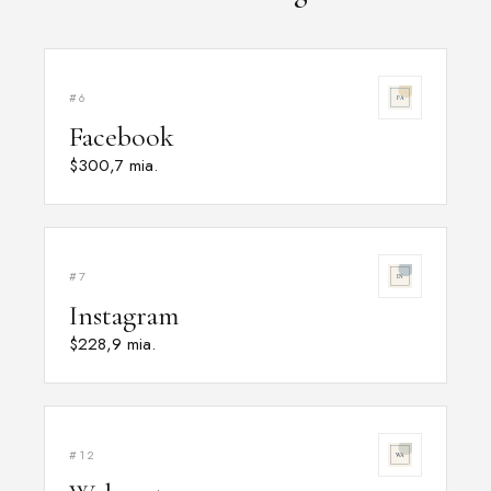
#6
Facebook
$300,7 mia.
#7
Instagram
$228,9 mia.
#12