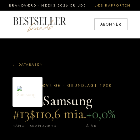
BRANDVÆRDI-INDEKS 2026 ER UDE ·
LÆS RAPPORTEN
ABONNÉR
← DATABASEN
ØVRIGE · GRUNDLAGT 1938
Samsung
#13
$110,6 mia.
+0,0%
RANG
BRANDVÆRDI
Δ ÅR