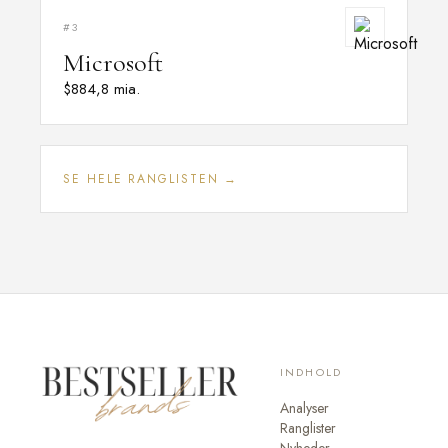
#3
Microsoft
$884,8 mia.
SE HELE RANGLISTEN →
INDHOLD
Analyser
Ranglister