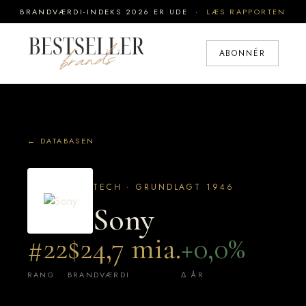
BRANDVÆRDI-INDEKS 2026 ER UDE ·
LÆS RAPPORTEN
ABONNÉR
← DATABASEN
TECH · GRUNDLAGT 1946
Sony
#22
$24,7 mia.
+0,0%
RANG
BRANDVÆRDI
Δ ÅR