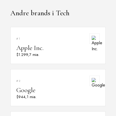
Andre brands i Tech
#1
Apple Inc.
$1.299,7 mia.
#2
Google
$944,1 mia.