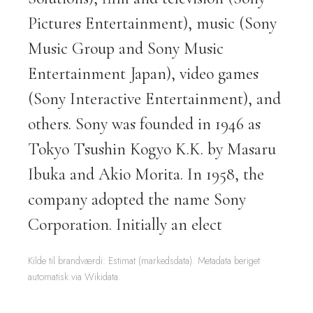
Pictures Entertainment), music (Sony
Music Group and Sony Music
Entertainment Japan), video games
(Sony Interactive Entertainment), and
others. Sony was founded in 1946 as
Tokyo Tsushin Kogyo K.K. by Masaru
Ibuka and Akio Morita. In 1958, the
company adopted the name Sony
Corporation. Initially an elect
Kilde til brandværdi: Estimat (markedsdata). Metadata beriget
automatisk via Wikidata.