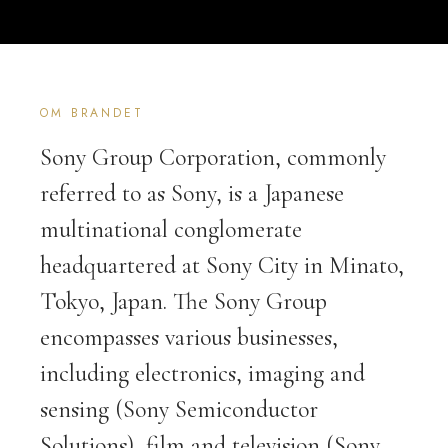
OM BRANDET
Sony Group Corporation, commonly
referred to as Sony, is a Japanese
multinational conglomerate
headquartered at Sony City in Minato,
Tokyo, Japan. The Sony Group
encompasses various businesses,
including electronics, imaging and
sensing (Sony Semiconductor
Solutions), film and television (Sony