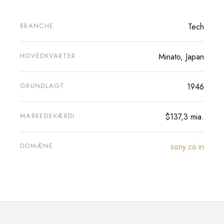
BRANCHE
Tech
HOVEDKVARTER
Minato, Japan
GRUNDLAGT
1946
MARKEDSVÆRDI
$137,3 mia.
DOMÆNE
sony.co.in